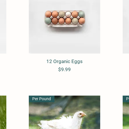
12 Organic Eggs
Quick View
Price
$9.99
Per Pound
P