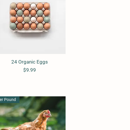
24 Organic Eggs
Quick View
Price
$9.99
er Pound