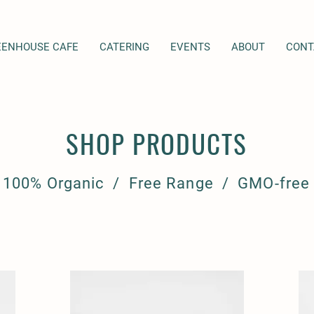
EENHOUSE CAFE
CATERING
EVENTS
ABOUT
CONT
SHOP PRODUCTS
100% Organic / Free Range / GMO-free