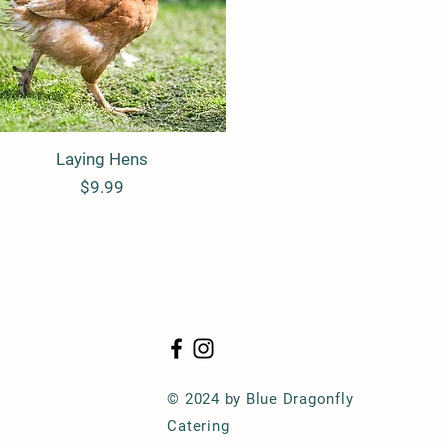
Laying Hens
Quick View
Price
$9.99
© 2024 by Blue Dragonfly
Catering