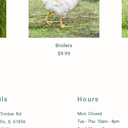
Quick View
Broilers
Price
$9.99
ils
Hours
Mon: Closed
 Timber Rd
Tue - Thu: 10am - 4pm
lo, IL 61856