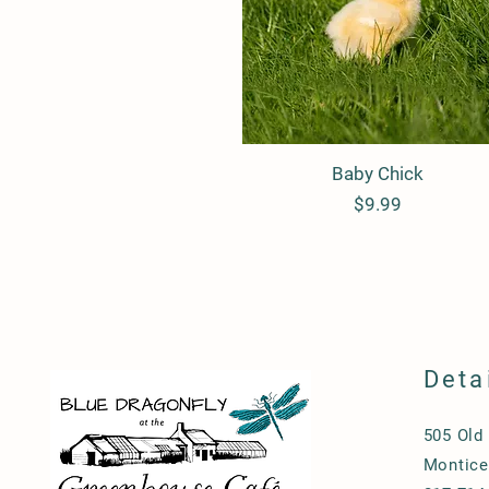
Baby Chick
Quick View
Price
$9.99
Deta
505 Old
Monticel