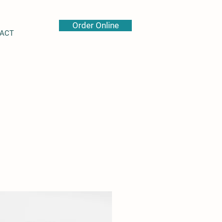
Order Online
ACT