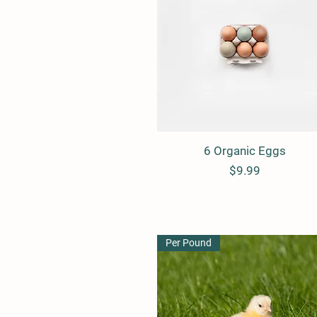
6 Organic Eggs
Quick View
Price
$9.99
Per Pound